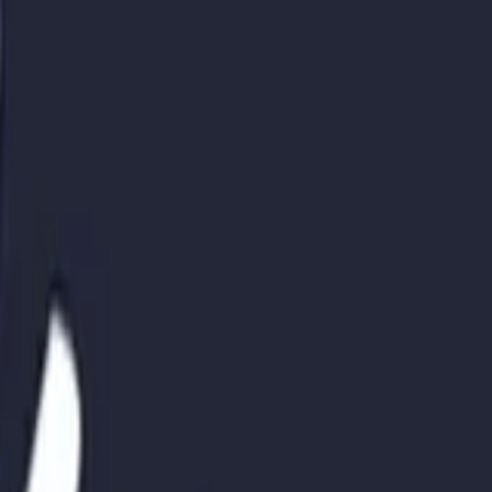
Level