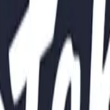
Platform
is accurate and transparent without exposing confiden