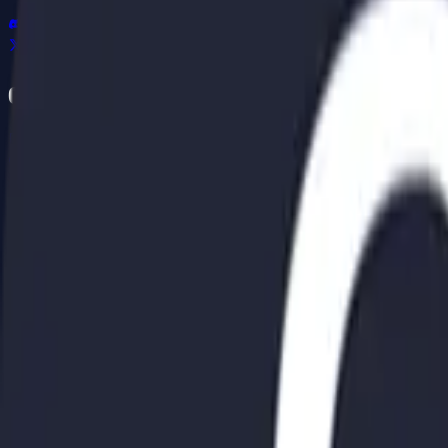
Discord
@tanzanite_xyz
General
Casinos
Creators
Blog
Jobs
Casino Analytics
Centralized
Onchain
Socials
Discord
@tanzanite_xyz