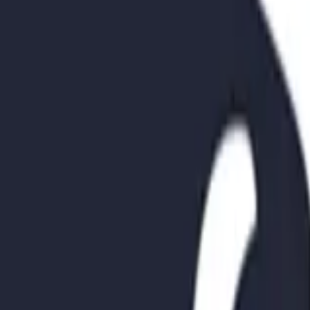
Level
Deal details have been confirmed by the creator a
Level
Tanzanite has verified the terms of the deal.
Level
Advanced verification is coming soon...
What type of insight is given within a deal?