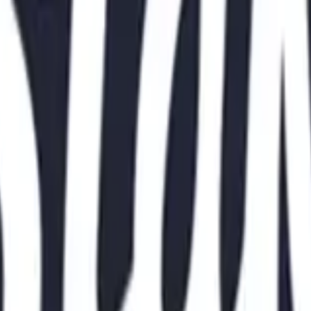
nd the casino.