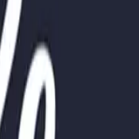
Level
tial details. Each of the verification levels