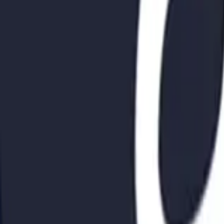
How can I trust the information is legit?
How can I get verified?