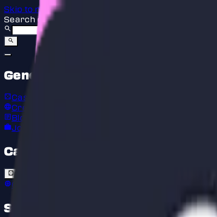
Skip to main content
Search casinos, creators, blog, and jobs
General
Casinos
Creators
Blog
Jobs
Casino Analytics
Centralized
Onchain
Socials