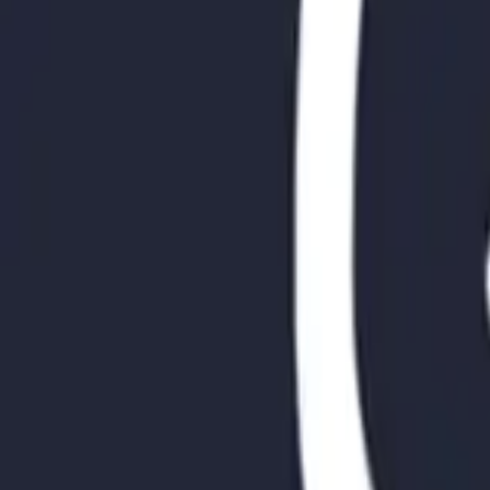
Collapse Menu
Menu
Creator Creator Profile
View verified casino deals and deal history for this
Profile
Current Deals
Active deals this creator has with casinos
Casino
Deal History
Previous deals verified with Tanzanite