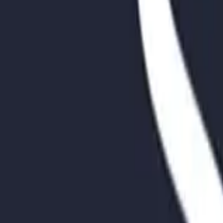
Casino
Frequently Asked Questions
How are deals verified?
Tanzanite verifies deals to ensure that the system 
includes the criteria from the level below it.
Level
The deal has not been verified by Tanzanite.