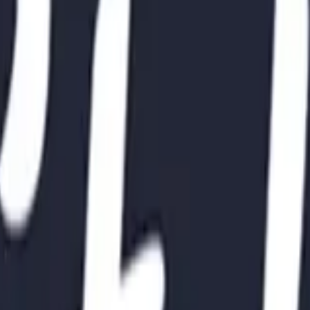
 creator.
Platform