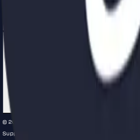
How can I dispute a creators deal terms?
©
2026
Tanzanite. All rights reserved.
Supported by