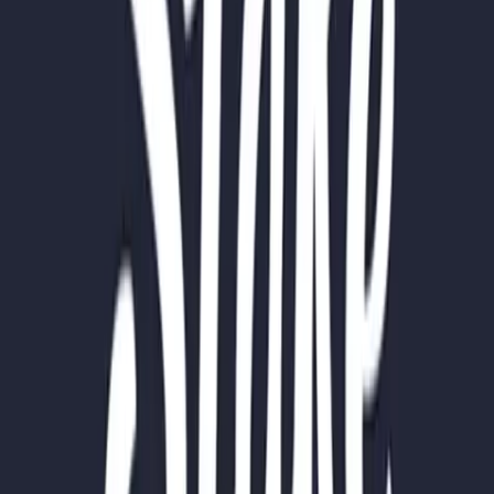
Level
The deal has not been verified by Tanzanite.
Level
Deal details have been confirmed by the creator
and the casino.
Level
Tanzanite has verified the terms of the deal.
Level
Advanced verification is coming soon...
What type of insight is given within a deal?