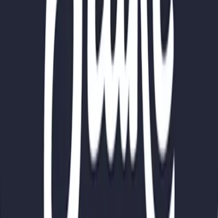
How can I trust the information is legit?