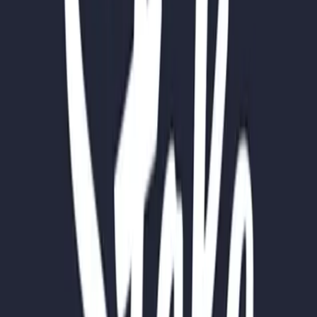
Previous deals verified with Tanzanite
Casino
Platform
Level
Frequently Asked Questions
How are deals verified?
Tanzanite verifies deals to ensure that the
system is accurate and transparent without
exposing confidential details. Each of the
verification levels includes the criteria from the
level below it.