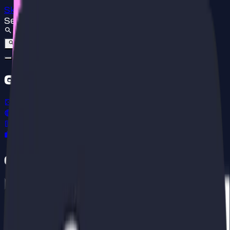
Skip to main content
Search casinos, creators, blog, and jobs
General
Casinos
Creators
Blog
Jobs
Casino Analytics
Centralized
Onchain
Socials