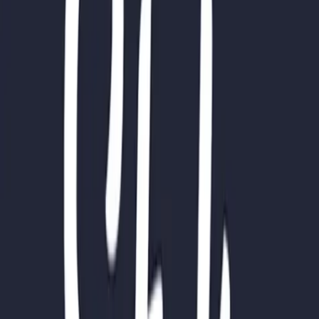
Collapse Menu
Menu
Creator Creator Profile
View verified casino deals and deal history for
this creator.
Profile
Current Deals
Active deals this creator has with casinos
Casino
Platform
Level
Deal History