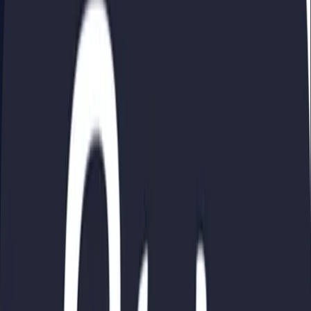
Discord
@tanzanite_xyz
General
Casinos
Creators
Blog
Jobs
Casino Analytics
Centralized
Onchain
Socials
Discord
@tanzanite_xyz