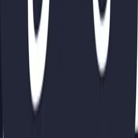
How can I get verified?
How can I dispute a creators deal terms?