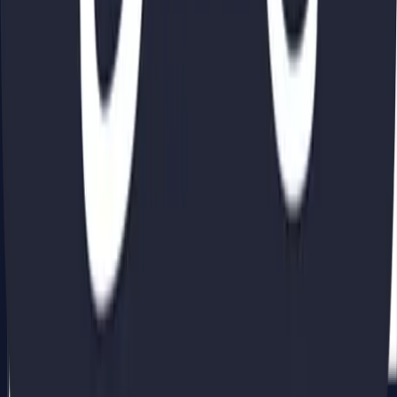
How can I get verified?
How can I dispute a creators deal terms?