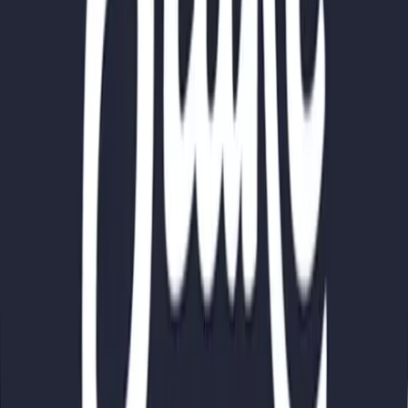
How can I trust the information is legit?