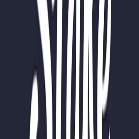
Level
The deal has not been verified by Tanzanite.
Level
Deal details have been confirmed by the creator
and the casino.
Level
Tanzanite has verified the terms of the deal.
Level
Advanced verification is coming soon...
What type of insight is given within a deal?