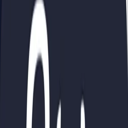
Discord
@tanzanite_xyz
General
Casinos
Creators
Blog
Jobs
Casino Analytics
Centralized
Onchain
Socials
Discord
@tanzanite_xyz