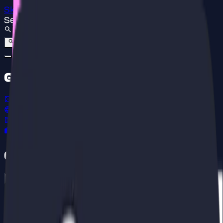
Skip to main content
Search casinos, creators, blog, and jobs
General
Casinos
Creators
Blog
Jobs
Casino Analytics
Centralized
Onchain
Socials