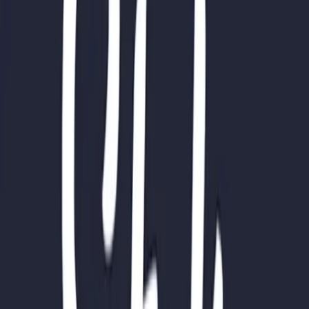
Collapse Menu
Menu
Creator Creator Profile
View verified casino deals and deal history for
this creator.
Profile
Current Deals
Active deals this creator has with casinos
Casino
Platform
Level
Deal History