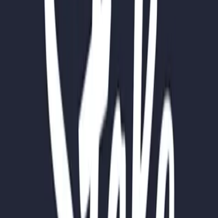
Previous deals verified with Tanzanite
Casino
Platform
Level
Frequently Asked Questions
How are deals verified?
Tanzanite verifies deals to ensure that the
system is accurate and transparent without
exposing confidential details. Each of the
verification levels includes the criteria from the
level below it.