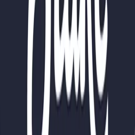
How can I trust the information is legit?