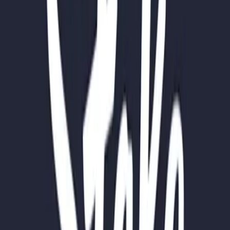
Previous deals verified with Tanzanite
Casino
Platform
Level
Frequently Asked Questions
How are deals verified?
Tanzanite verifies deals to ensure that the
system is accurate and transparent without
exposing confidential details. Each of the
verification levels includes the criteria from the
level below it.