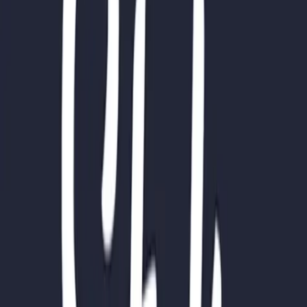
Collapse Menu
Menu
Creator Creator Profile
View verified casino deals and deal history for
this creator.
Profile
Current Deals
Active deals this creator has with casinos
Casino
Platform
Level
Deal History