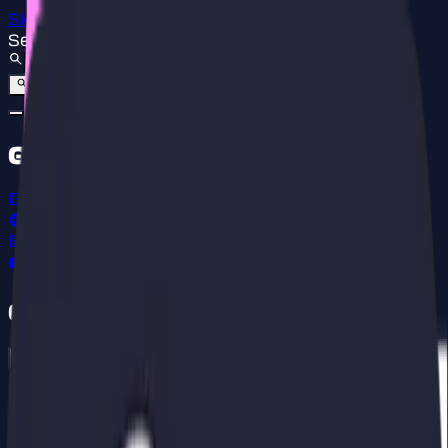
Skip to main content
Search casinos, creators, blog, and jobs
General
Casinos
Creators
Blog
Jobs
Casino Analytics
Centralized
Onchain
Socials