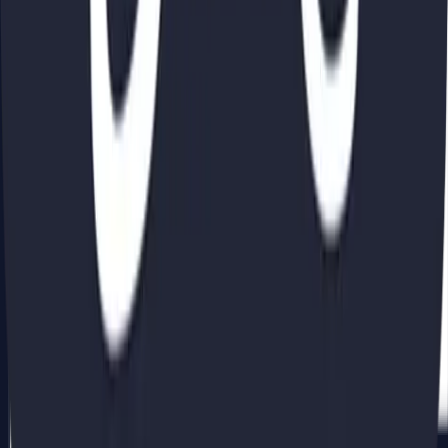
How can I get verified?
How can I dispute a creators deal terms?