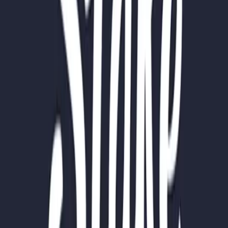
Level
The deal has not been verified by Tanzanite.
Level
Deal details have been confirmed by the creator
and the casino.
Level
Tanzanite has verified the terms of the deal.
Level
Advanced verification is coming soon...
What type of insight is given within a deal?