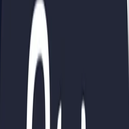
Discord
@tanzanite_xyz
General
Casinos
Creators
Blog
Jobs
Casino Analytics
Centralized
Onchain
Socials
Discord
@tanzanite_xyz