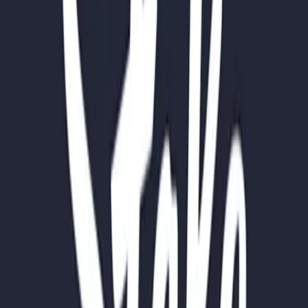
Previous deals verified with Tanzanite
Casino
Platform
Level
Frequently Asked Questions
How are deals verified?
Tanzanite verifies deals to ensure that the
system is accurate and transparent without
exposing confidential details. Each of the
verification levels includes the criteria from the
level below it.