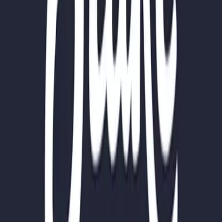
How can I trust the information is legit?