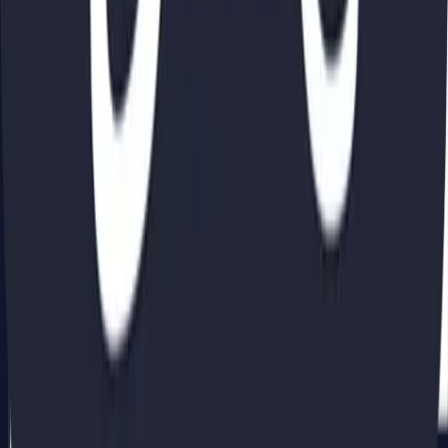
How can I get verified?
How can I dispute a creators deal terms?