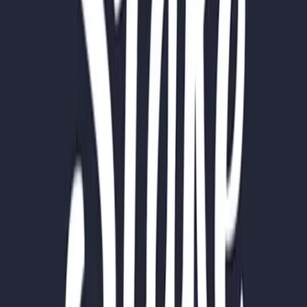
Level
The deal has not been verified by Tanzanite.
Level
Deal details have been confirmed by the creator
and the casino.
Level
Tanzanite has verified the terms of the deal.
Level
Advanced verification is coming soon...
What type of insight is given within a deal?