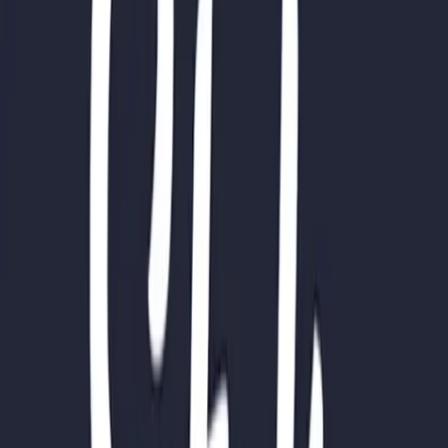
Collapse Menu
Menu
Creator Creator Profile
View verified casino deals and deal history for
this creator.
Profile
Current Deals
Active deals this creator has with casinos
Casino
Platform
Level
Deal History