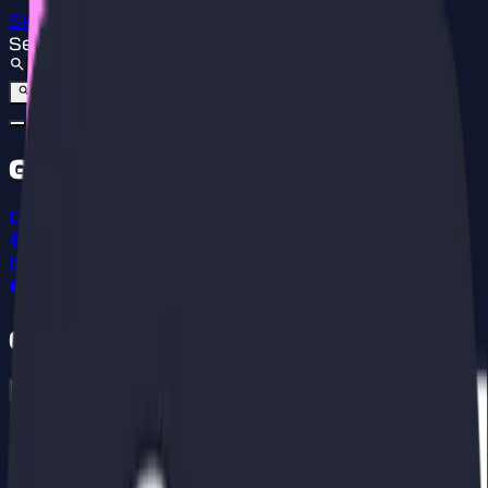
Skip to main content
Search casinos, creators, blog, and jobs
General
Casinos
Creators
Blog
Jobs
Casino Analytics
Centralized
Onchain
Socials