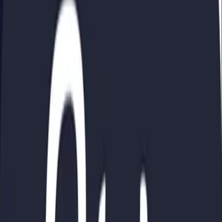
Discord
@tanzanite_xyz
General
Casinos
Creators
Blog
Jobs
Casino Analytics
Centralized
Onchain
Socials
Discord
@tanzanite_xyz