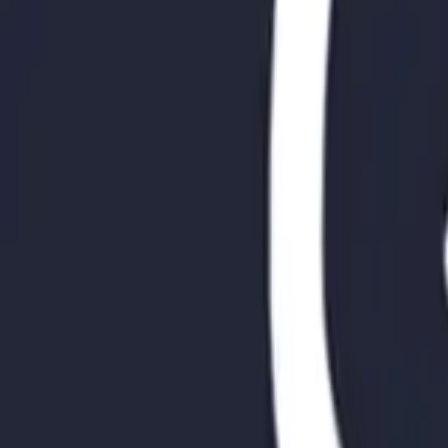
Collapse Menu
Menu
Creator Creator Profile
View verified casino deals and deal history for this
Profile
Current Deals
Active deals this creator has with casinos
Casino
Deal History
Previous deals verified with Tanzanite