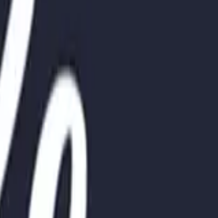
Level
tial details. Each of the verification levels