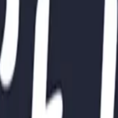
 creator.
Platform