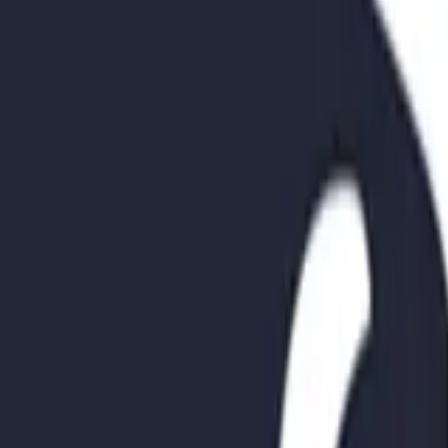
Level
Deal details have been confirmed by the creator a
Level
Tanzanite has verified the terms of the deal.
Level
Advanced verification is coming soon...
What type of insight is given within a deal?