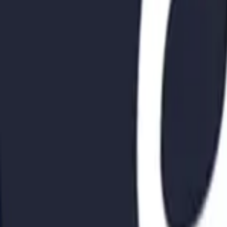
How can I trust the information is legit?
How can I get verified?