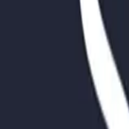
Casino
Frequently Asked Questions
How are deals verified?
Tanzanite verifies deals to ensure that the system 
includes the criteria from the level below it.
Level
The deal has not been verified by Tanzanite.