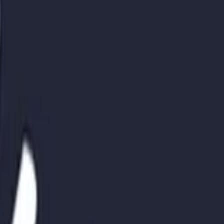
Level