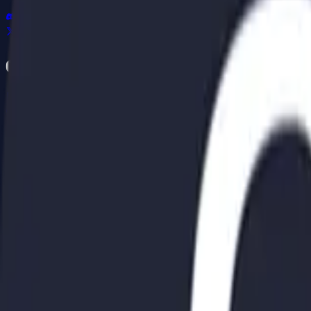
Discord
@tanzanite_xyz
General
Casinos
Creators
Blog
Jobs
Casino Analytics
Centralized
Onchain
Socials
Discord
@tanzanite_xyz