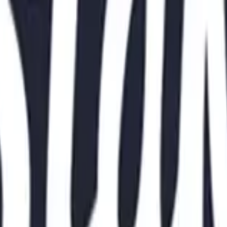
nd the casino.