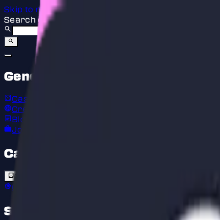
Skip to main content
Search casinos, creators, blog, and jobs
General
Casinos
Creators
Blog
Jobs
Casino Analytics
Centralized
Onchain
Socials