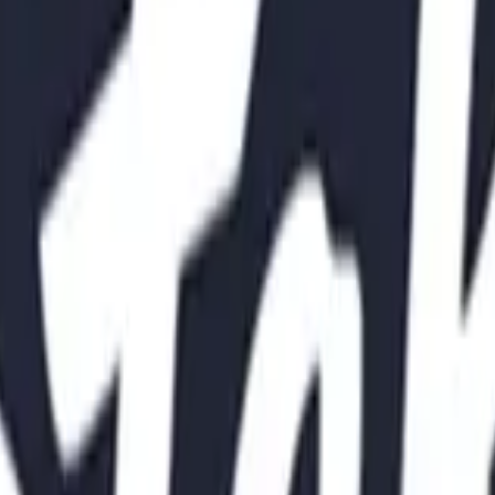
Platform
is accurate and transparent without exposing confiden