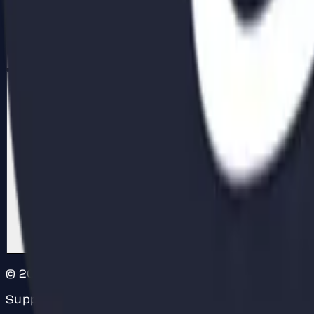
How can I dispute a creators deal terms?
©
2026
Tanzanite. All rights reserved.
Supported by