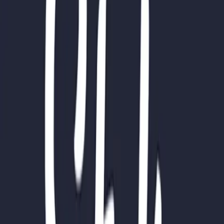
Collapse Menu
Menu
Creator Creator Profile
View verified casino deals and deal history for
this creator.
Profile
Current Deals
Active deals this creator has with casinos
Casino
Platform
Level
Deal History