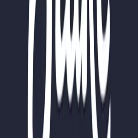
How can I trust the information is legit?