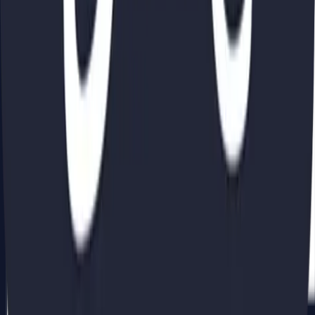
How can I get verified?
How can I dispute a creators deal terms?