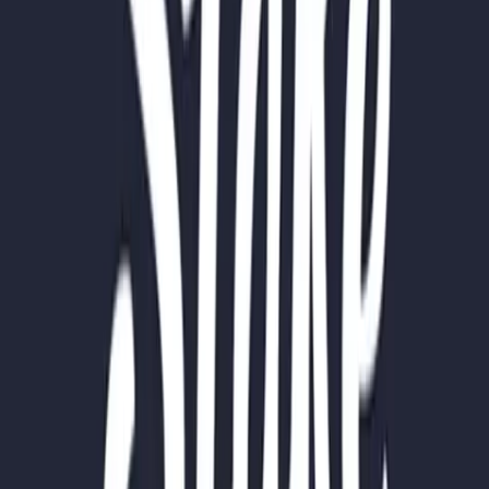
Level
The deal has not been verified by Tanzanite.
Level
Deal details have been confirmed by the creator
and the casino.
Level
Tanzanite has verified the terms of the deal.
Level
Advanced verification is coming soon...
What type of insight is given within a deal?