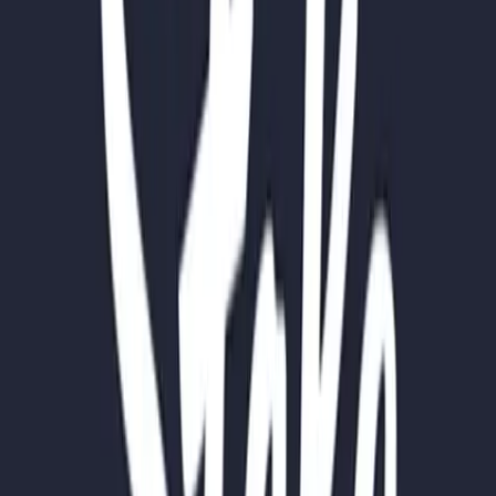
Previous deals verified with Tanzanite
Casino
Platform
Level
Frequently Asked Questions
How are deals verified?
Tanzanite verifies deals to ensure that the
system is accurate and transparent without
exposing confidential details. Each of the
verification levels includes the criteria from the
level below it.