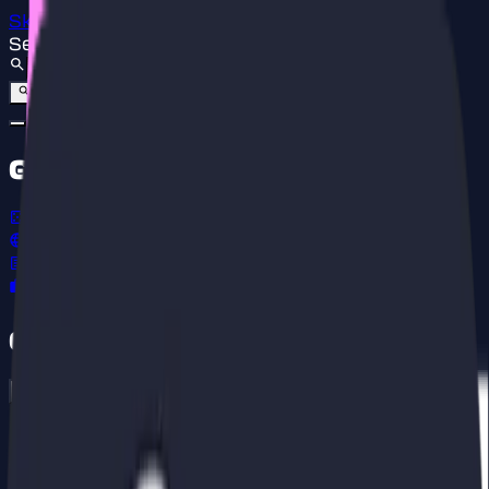
Skip to main content
Search casinos, creators, blog, and jobs
General
Casinos
Creators
Blog
Jobs
Casino Analytics
Centralized
Onchain
Socials