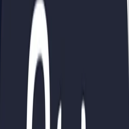
Discord
@tanzanite_xyz
General
Casinos
Creators
Blog
Jobs
Casino Analytics
Centralized
Onchain
Socials
Discord
@tanzanite_xyz