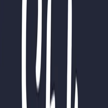
Collapse Menu
Menu
Creator Creator Profile
View verified casino deals and deal history for
this creator.
Profile
Current Deals
Active deals this creator has with casinos
Casino
Platform
Level
Deal History