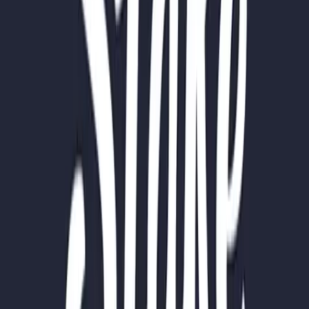
Level
The deal has not been verified by Tanzanite.
Level
Deal details have been confirmed by the creator
and the casino.
Level
Tanzanite has verified the terms of the deal.
Level
Advanced verification is coming soon...
What type of insight is given within a deal?