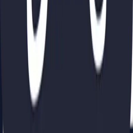
How can I get verified?
How can I dispute a creators deal terms?