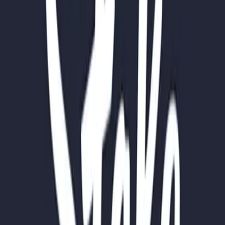
Previous deals verified with Tanzanite
Casino
Platform
Level
Frequently Asked Questions
How are deals verified?
Tanzanite verifies deals to ensure that the
system is accurate and transparent without
exposing confidential details. Each of the
verification levels includes the criteria from the
level below it.