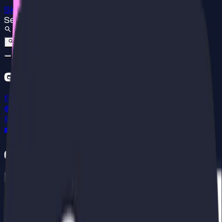
Skip to main content
Search casinos, creators, blog, and jobs
General
Casinos
Creators
Blog
Jobs
Casino Analytics
Centralized
Onchain
Socials