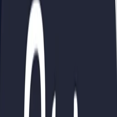
Discord
@tanzanite_xyz
General
Casinos
Creators
Blog
Jobs
Casino Analytics
Centralized
Onchain
Socials
Discord
@tanzanite_xyz