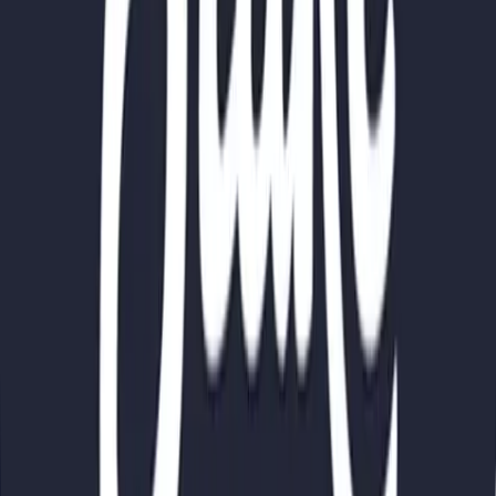
How can I trust the information is legit?