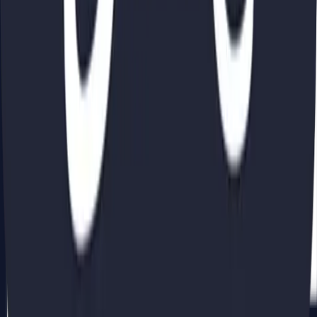
How can I get verified?
How can I dispute a creators deal terms?