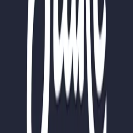
How can I trust the information is legit?