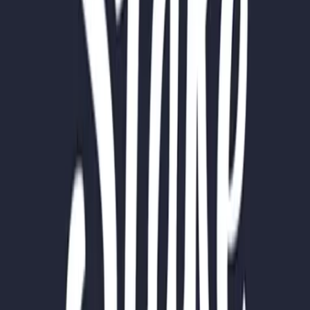
Level
The deal has not been verified by Tanzanite.
Level
Deal details have been confirmed by the creator
and the casino.
Level
Tanzanite has verified the terms of the deal.
Level
Advanced verification is coming soon...
What type of insight is given within a deal?