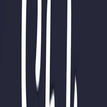
Collapse Menu
Menu
Creator Creator Profile
View verified casino deals and deal history for
this creator.
Profile
Current Deals
Active deals this creator has with casinos
Casino
Platform
Level
Deal History