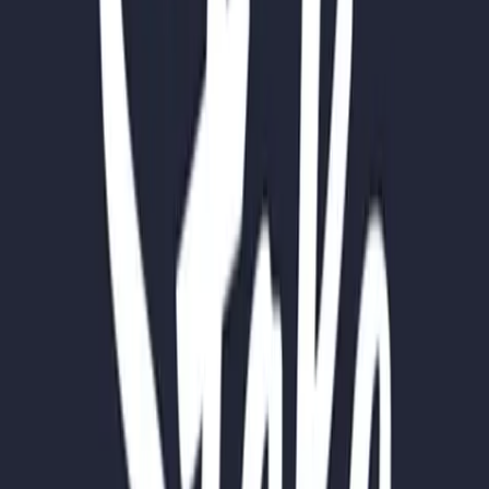
Previous deals verified with Tanzanite
Casino
Platform
Level
Frequently Asked Questions
How are deals verified?
Tanzanite verifies deals to ensure that the
system is accurate and transparent without
exposing confidential details. Each of the
verification levels includes the criteria from the
level below it.