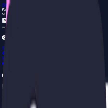
Skip to main content
Search casinos, creators, blog, and jobs
General
Casinos
Creators
Blog
Jobs
Casino Analytics
Centralized
Onchain
Socials