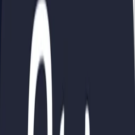
Discord
@tanzanite_xyz
General
Casinos
Creators
Blog
Jobs
Casino Analytics
Centralized
Onchain
Socials
Discord
@tanzanite_xyz