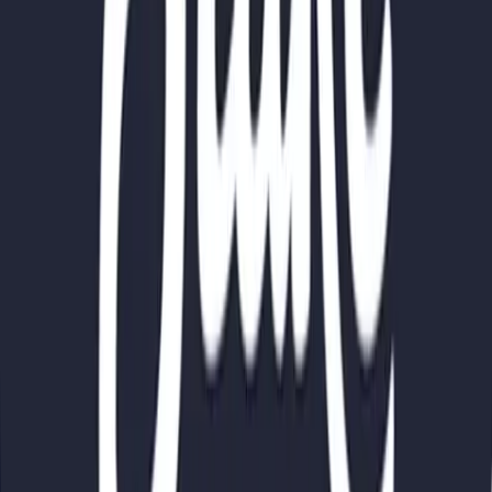
How can I trust the information is legit?