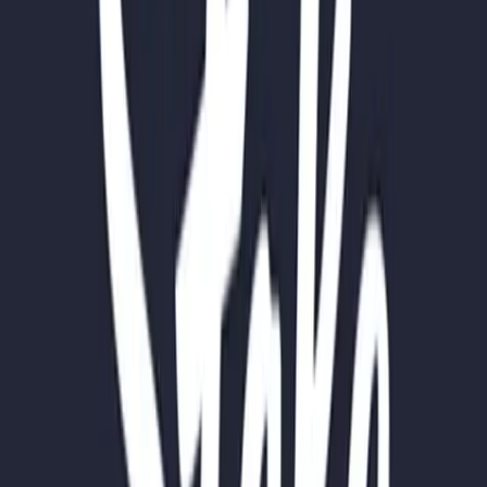
Previous deals verified with Tanzanite
Casino
Platform
Level
Frequently Asked Questions
How are deals verified?
Tanzanite verifies deals to ensure that the
system is accurate and transparent without
exposing confidential details. Each of the
verification levels includes the criteria from the
level below it.