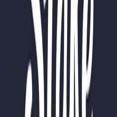
Level
The deal has not been verified by Tanzanite.
Level
Deal details have been confirmed by the creator
and the casino.
Level
Tanzanite has verified the terms of the deal.
Level
Advanced verification is coming soon...
What type of insight is given within a deal?