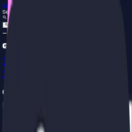
Skip to main content
Search casinos, creators, blog, and jobs
General
Casinos
Creators
Blog
Jobs
Casino Analytics
Centralized
Onchain
Socials