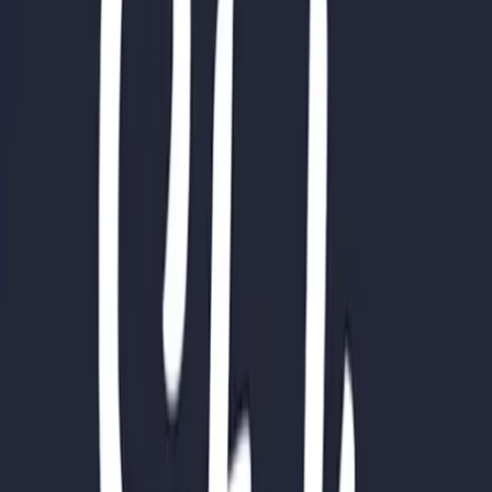
Collapse Menu
Menu
Creator Creator Profile
View verified casino deals and deal history for
this creator.
Profile
Current Deals
Active deals this creator has with casinos
Casino
Platform
Level
Deal History