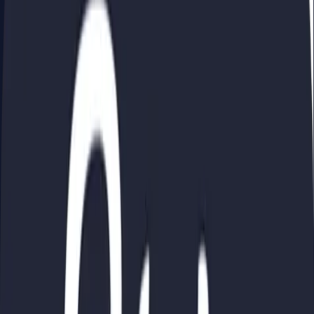
Discord
@tanzanite_xyz
General
Casinos
Creators
Blog
Jobs
Casino Analytics
Centralized
Onchain
Socials
Discord
@tanzanite_xyz