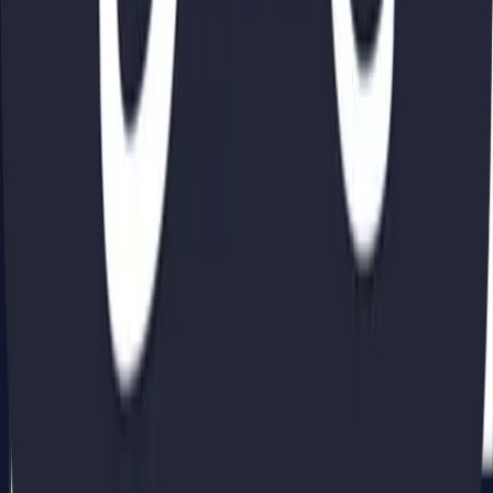
How can I get verified?
How can I dispute a creators deal terms?