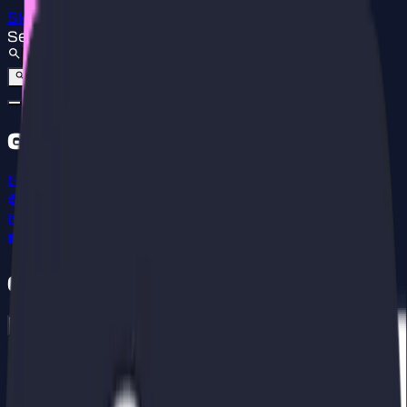
Skip to main content
Search casinos, creators, blog, and jobs
General
Casinos
Creators
Blog
Jobs
Casino Analytics
Centralized
Onchain
Socials