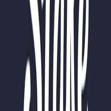
Level
The deal has not been verified by Tanzanite.
Level
Deal details have been confirmed by the creator
and the casino.
Level
Tanzanite has verified the terms of the deal.
Level
Advanced verification is coming soon...
What type of insight is given within a deal?