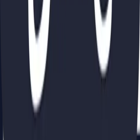
How can I get verified?
How can I dispute a creators deal terms?