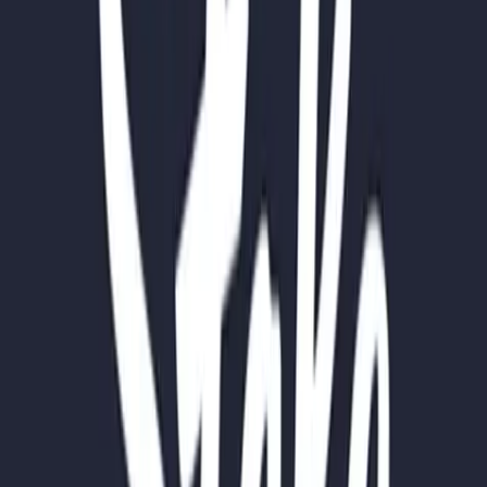
Previous deals verified with Tanzanite
Casino
Platform
Level
Frequently Asked Questions
How are deals verified?
Tanzanite verifies deals to ensure that the
system is accurate and transparent without
exposing confidential details. Each of the
verification levels includes the criteria from the
level below it.