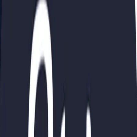
Discord
@tanzanite_xyz
General
Casinos
Creators
Blog
Jobs
Casino Analytics
Centralized
Onchain
Socials
Discord
@tanzanite_xyz