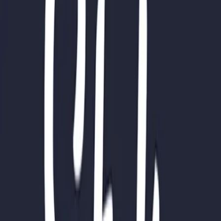
Collapse Menu
Menu
Creator Creator Profile
View verified casino deals and deal history for
this creator.
Profile
Current Deals
Active deals this creator has with casinos
Casino
Platform
Level
Deal History