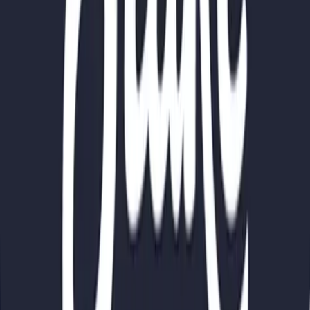
How can I trust the information is legit?