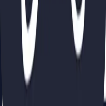
How can I get verified?
How can I dispute a creators deal terms?