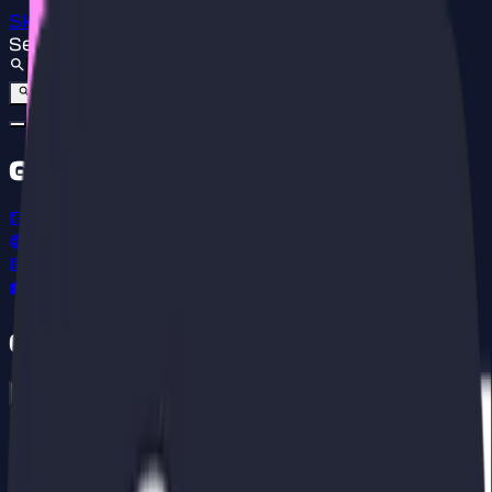
Skip to main content
Search casinos, creators, blog, and jobs
General
Casinos
Creators
Blog
Jobs
Casino Analytics
Centralized
Onchain
Socials