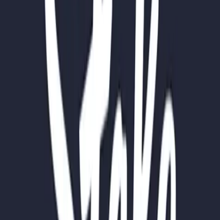
Previous deals verified with Tanzanite
Casino
Platform
Level
Frequently Asked Questions
How are deals verified?
Tanzanite verifies deals to ensure that the
system is accurate and transparent without
exposing confidential details. Each of the
verification levels includes the criteria from the
level below it.