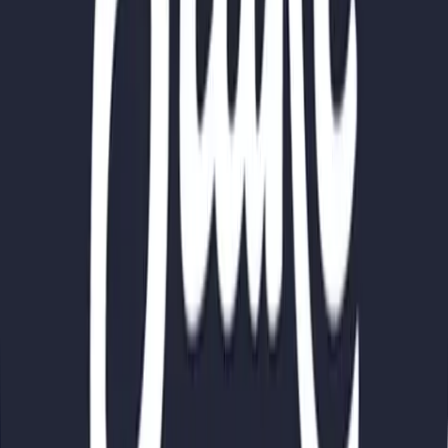
How can I trust the information is legit?