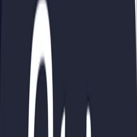
Discord
@tanzanite_xyz
General
Casinos
Creators
Blog
Jobs
Casino Analytics
Centralized
Onchain
Socials
Discord
@tanzanite_xyz