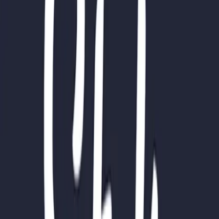
Collapse Menu
Menu
Creator Creator Profile
View verified casino deals and deal history for
this creator.
Profile
Current Deals
Active deals this creator has with casinos
Casino
Platform
Level
Deal History