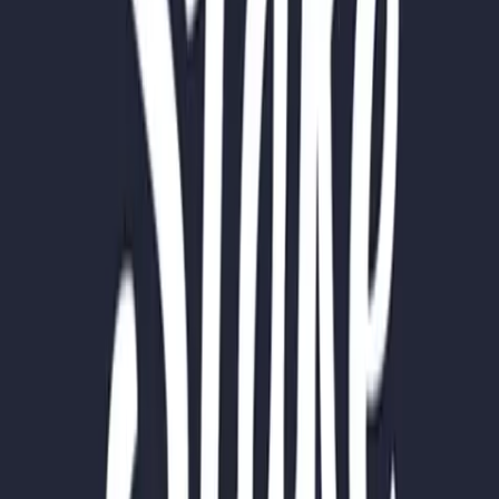
Level
The deal has not been verified by Tanzanite.
Level
Deal details have been confirmed by the creator
and the casino.
Level
Tanzanite has verified the terms of the deal.
Level
Advanced verification is coming soon...
What type of insight is given within a deal?