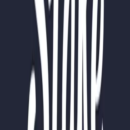
Level
The deal has not been verified by Tanzanite.
Level
Deal details have been confirmed by the creator
and the casino.
Level
Tanzanite has verified the terms of the deal.
Level
Advanced verification is coming soon...
What type of insight is given within a deal?