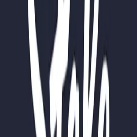
Previous deals verified with Tanzanite
Casino
Platform
Level
Frequently Asked Questions
How are deals verified?
Tanzanite verifies deals to ensure that the
system is accurate and transparent without
exposing confidential details. Each of the
verification levels includes the criteria from the
level below it.