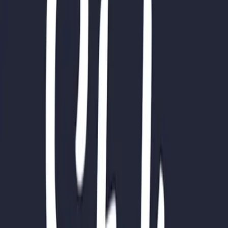
Collapse Menu
Menu
Creator Creator Profile
View verified casino deals and deal history for
this creator.
Profile
Current Deals
Active deals this creator has with casinos
Casino
Platform
Level
Deal History