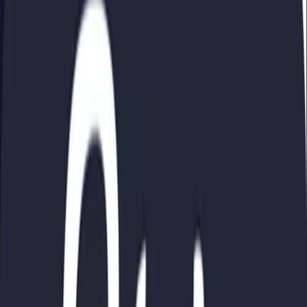
Discord
@tanzanite_xyz
General
Casinos
Creators
Blog
Jobs
Casino Analytics
Centralized
Onchain
Socials
Discord
@tanzanite_xyz