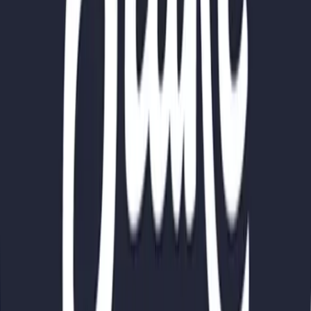
How can I trust the information is legit?