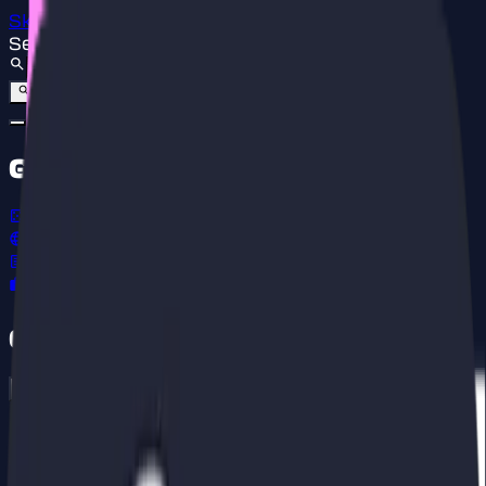
Skip to main content
Search casinos, creators, blog, and jobs
General
Casinos
Creators
Blog
Jobs
Casino Analytics
Centralized
Onchain
Socials