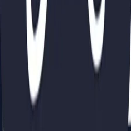
How can I get verified?
How can I dispute a creators deal terms?