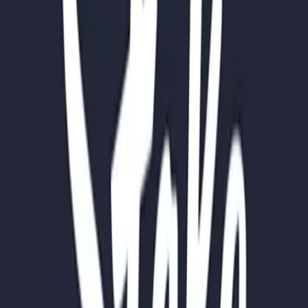
Previous deals verified with Tanzanite
Casino
Platform
Level
Frequently Asked Questions
How are deals verified?
Tanzanite verifies deals to ensure that the
system is accurate and transparent without
exposing confidential details. Each of the
verification levels includes the criteria from the
level below it.