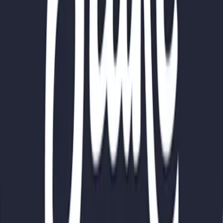
How can I trust the information is legit?