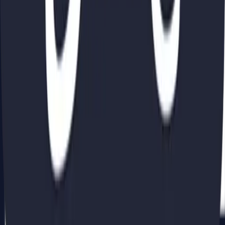
How can I get verified?
How can I dispute a creators deal terms?