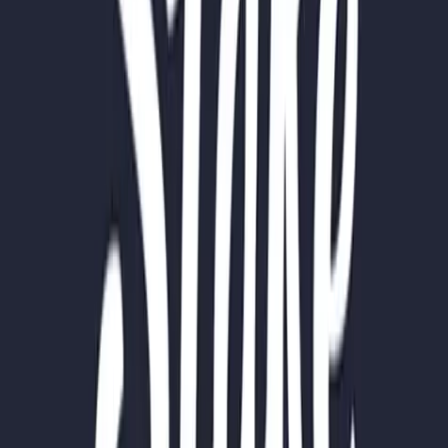
Level
The deal has not been verified by Tanzanite.
Level
Deal details have been confirmed by the creator
and the casino.
Level
Tanzanite has verified the terms of the deal.
Level
Advanced verification is coming soon...
What type of insight is given within a deal?