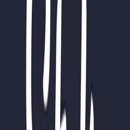
Collapse Menu
Menu
Creator Creator Profile
View verified casino deals and deal history for
this creator.
Profile
Current Deals
Active deals this creator has with casinos
Casino
Platform
Level
Deal History