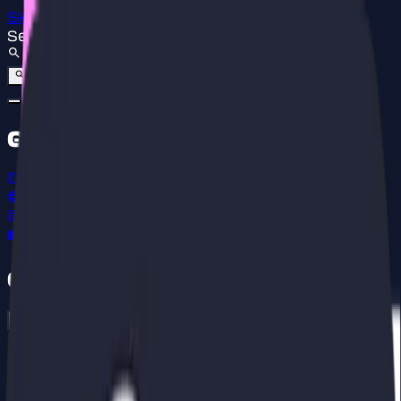
Skip to main content
Search casinos, creators, blog, and jobs
General
Casinos
Creators
Blog
Jobs
Casino Analytics
Centralized
Onchain
Socials