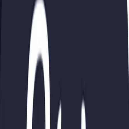
Discord
@tanzanite_xyz
General
Casinos
Creators
Blog
Jobs
Casino Analytics
Centralized
Onchain
Socials
Discord
@tanzanite_xyz