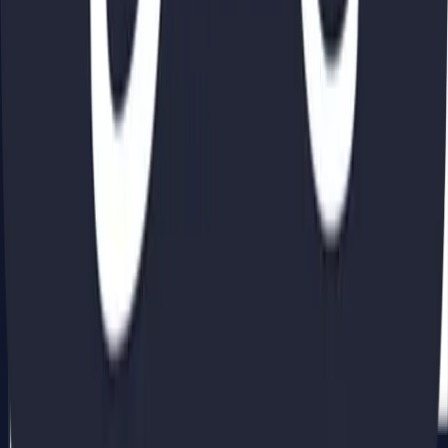
How can I get verified?
How can I dispute a creators deal terms?