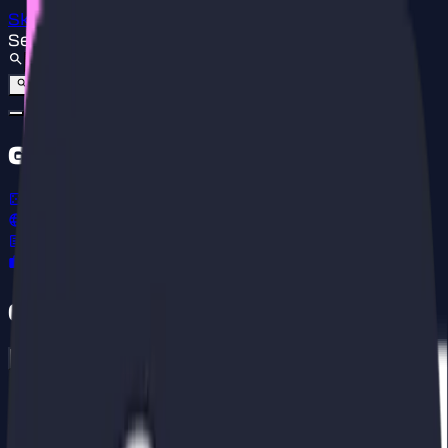
Skip to main content
Search casinos, creators, blog, and jobs
General
Casinos
Creators
Blog
Jobs
Casino Analytics
Centralized
Onchain
Socials