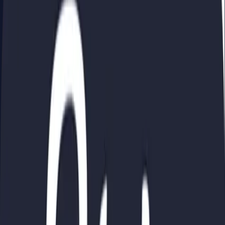
Discord
@tanzanite_xyz
General
Casinos
Creators
Blog
Jobs
Casino Analytics
Centralized
Onchain
Socials
Discord
@tanzanite_xyz