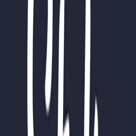
Collapse Menu
Menu
Creator Creator Profile
View verified casino deals and deal history for
this creator.
Profile
Current Deals
Active deals this creator has with casinos
Casino
Platform
Level
Deal History