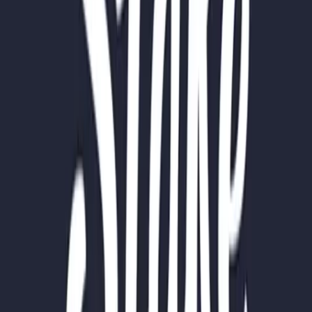
Level
The deal has not been verified by Tanzanite.
Level
Deal details have been confirmed by the creator
and the casino.
Level
Tanzanite has verified the terms of the deal.
Level
Advanced verification is coming soon...
What type of insight is given within a deal?