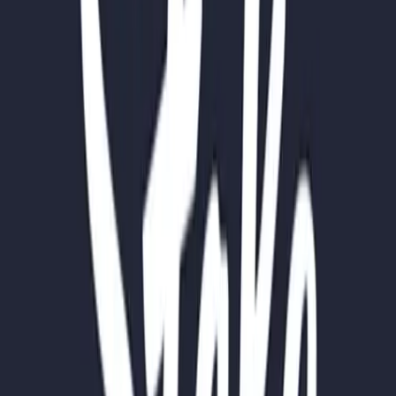
Previous deals verified with Tanzanite
Casino
Platform
Level
Frequently Asked Questions
How are deals verified?
Tanzanite verifies deals to ensure that the
system is accurate and transparent without
exposing confidential details. Each of the
verification levels includes the criteria from the
level below it.