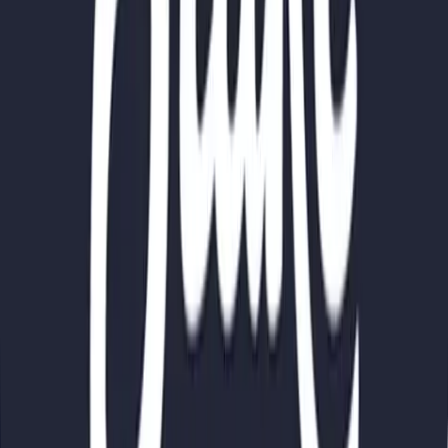
How can I trust the information is legit?