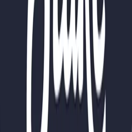
How can I trust the information is legit?