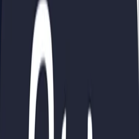
Discord
@tanzanite_xyz
General
Casinos
Creators
Blog
Jobs
Casino Analytics
Centralized
Onchain
Socials
Discord
@tanzanite_xyz