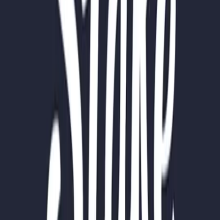
Level
The deal has not been verified by Tanzanite.
Level
Deal details have been confirmed by the creator
and the casino.
Level
Tanzanite has verified the terms of the deal.
Level
Advanced verification is coming soon...
What type of insight is given within a deal?