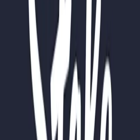
Previous deals verified with Tanzanite
Casino
Platform
Level
Frequently Asked Questions
How are deals verified?
Tanzanite verifies deals to ensure that the
system is accurate and transparent without
exposing confidential details. Each of the
verification levels includes the criteria from the
level below it.