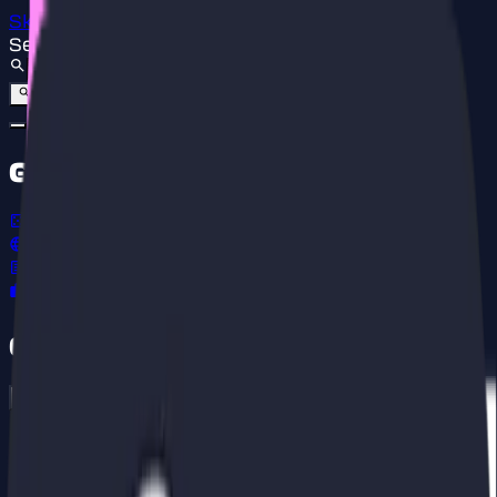
Skip to main content
Search casinos, creators, blog, and jobs
General
Casinos
Creators
Blog
Jobs
Casino Analytics
Centralized
Onchain
Socials