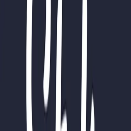
Collapse Menu
Menu
Creator Creator Profile
View verified casino deals and deal history for
this creator.
Profile
Current Deals
Active deals this creator has with casinos
Casino
Platform
Level
Deal History