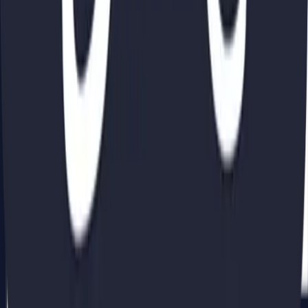
How can I get verified?
How can I dispute a creators deal terms?