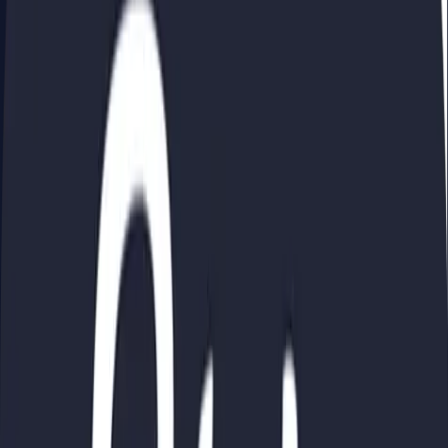
Discord
@tanzanite_xyz
General
Casinos
Creators
Blog
Jobs
Casino Analytics
Centralized
Onchain
Socials
Discord
@tanzanite_xyz