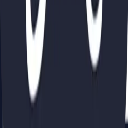
How can I get verified?
How can I dispute a creators deal terms?