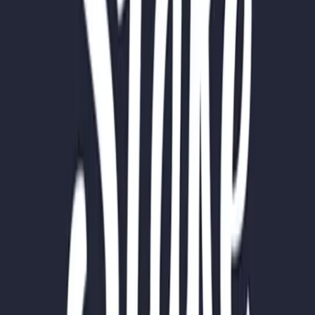
Level
The deal has not been verified by Tanzanite.
Level
Deal details have been confirmed by the creator
and the casino.
Level
Tanzanite has verified the terms of the deal.
Level
Advanced verification is coming soon...
What type of insight is given within a deal?