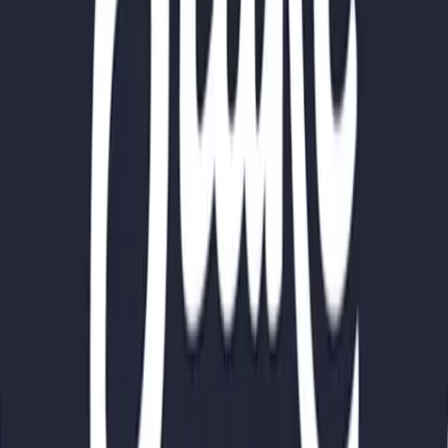
How can I trust the information is legit?