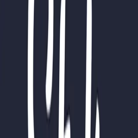
Collapse Menu
Menu
Creator Creator Profile
View verified casino deals and deal history for
this creator.
Profile
Current Deals
Active deals this creator has with casinos
Casino
Platform
Level
Deal History