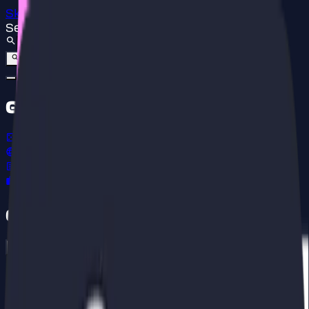
Skip to main content
Search casinos, creators, blog, and jobs
General
Casinos
Creators
Blog
Jobs
Casino Analytics
Centralized
Onchain
Socials