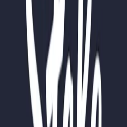
Previous deals verified with Tanzanite
Casino
Platform
Level
Frequently Asked Questions
How are deals verified?
Tanzanite verifies deals to ensure that the
system is accurate and transparent without
exposing confidential details. Each of the
verification levels includes the criteria from the
level below it.