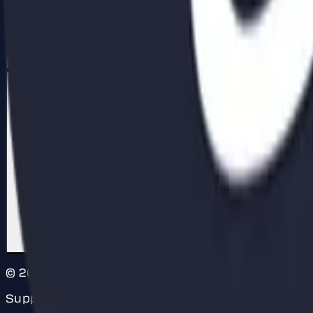
How can I dispute a creators deal terms?
©
2026
Tanzanite. All rights reserved.
Supported by