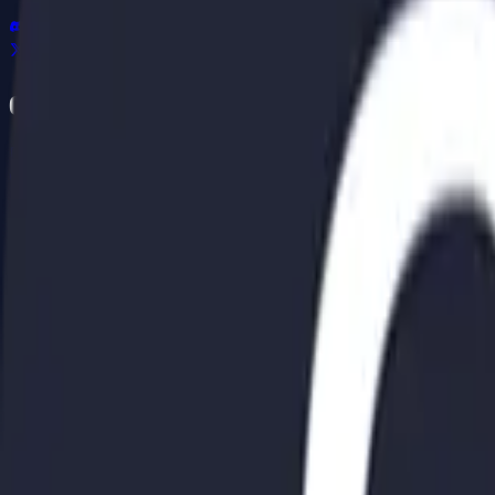
Discord
@tanzanite_xyz
General
Casinos
Creators
Blog
Jobs
Casino Analytics
Centralized
Onchain
Socials
Discord
@tanzanite_xyz