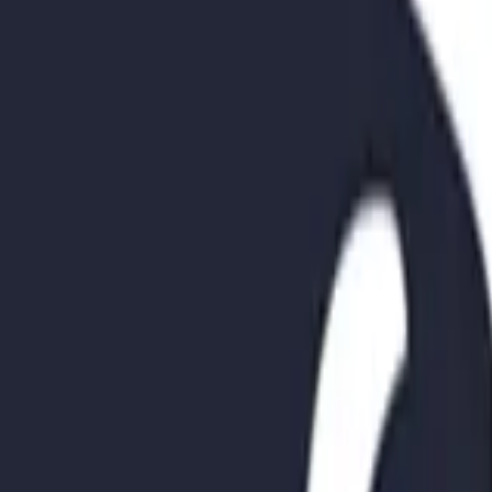
Level
Deal details have been confirmed by the creator a
Level
Tanzanite has verified the terms of the deal.
Level
Advanced verification is coming soon...
What type of insight is given within a deal?