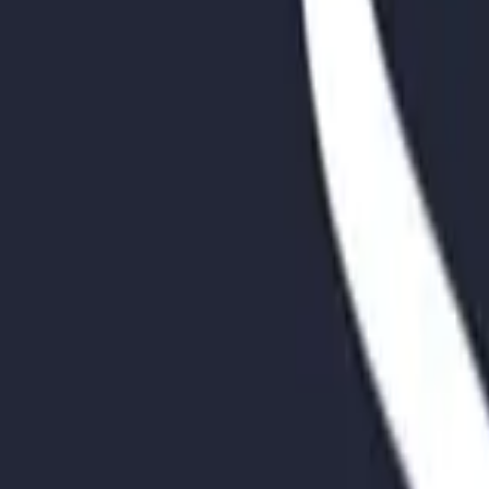
Casino
Frequently Asked Questions
How are deals verified?
Tanzanite verifies deals to ensure that the system 
includes the criteria from the level below it.
Level
The deal has not been verified by Tanzanite.