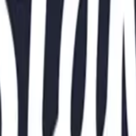
nd the casino.