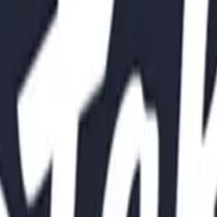
Platform
is accurate and transparent without exposing confiden