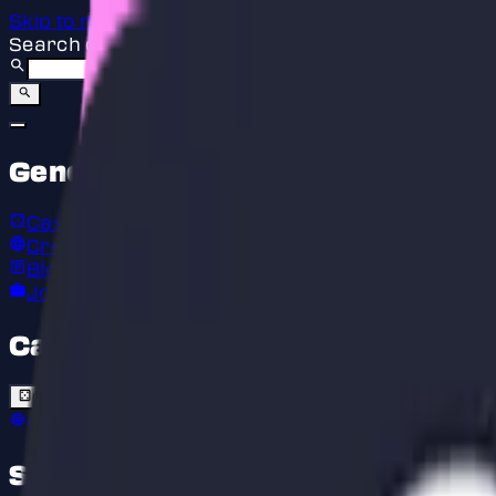
Skip to main content
Search casinos, creators, blog, and jobs
General
Casinos
Creators
Blog
Jobs
Casino Analytics
Centralized
Onchain
Socials