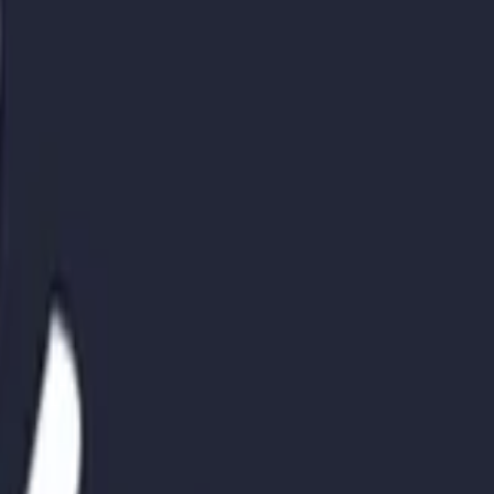
Level