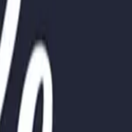
Level
tial details. Each of the verification levels