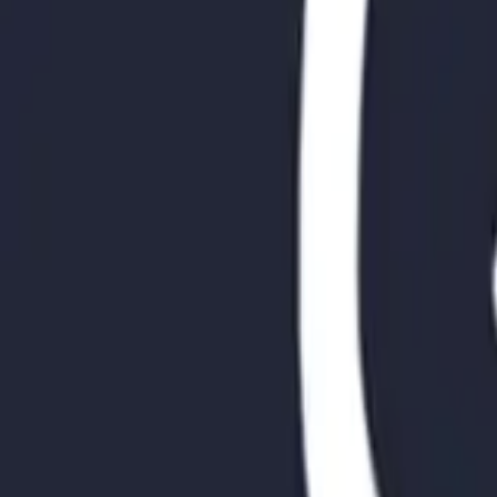
Collapse Menu
Menu
Creator Creator Profile
View verified casino deals and deal history for this
Profile
Current Deals
Active deals this creator has with casinos
Casino
Deal History
Previous deals verified with Tanzanite