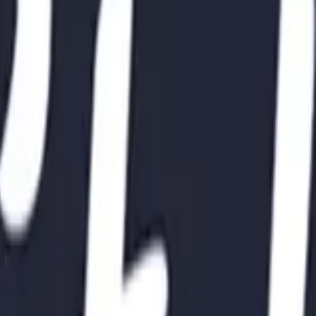
 creator.
Platform