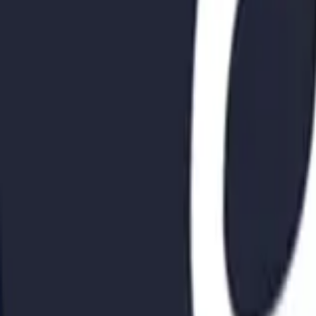
How can I trust the information is legit?
How can I get verified?