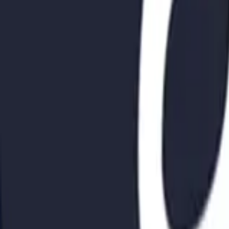
How can I trust the information is legit?
How can I get verified?