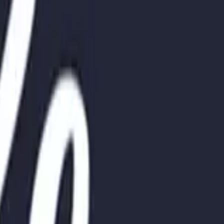
Level
tial details. Each of the verification levels