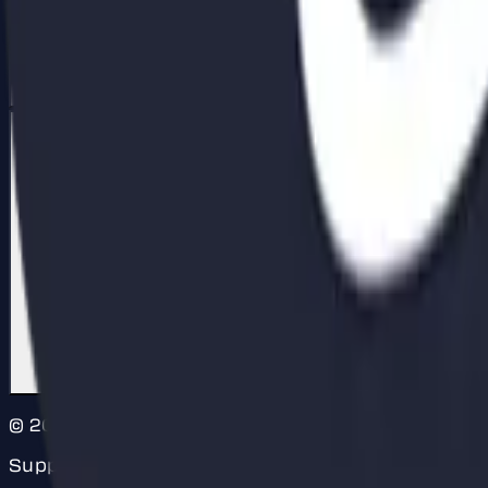
How can I dispute a creators deal terms?
©
2026
Tanzanite. All rights reserved.
Supported by