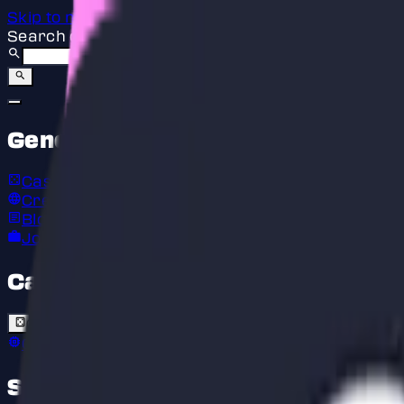
Skip to main content
Search casinos, creators, blog, and jobs
General
Casinos
Creators
Blog
Jobs
Casino Analytics
Centralized
Onchain
Socials