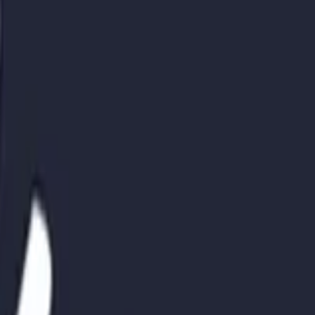
Level