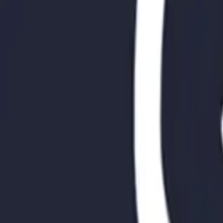
Collapse Menu
Menu
Creator Creator Profile
View verified casino deals and deal history for this
Profile
Current Deals
Active deals this creator has with casinos
Casino
Deal History
Previous deals verified with Tanzanite