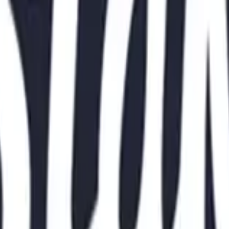
nd the casino.