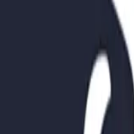
Level
Deal details have been confirmed by the creator a
Level
Tanzanite has verified the terms of the deal.
Level
Advanced verification is coming soon...
What type of insight is given within a deal?