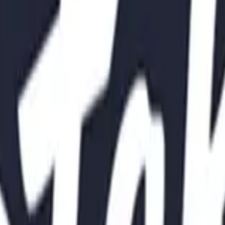
Platform
is accurate and transparent without exposing confiden