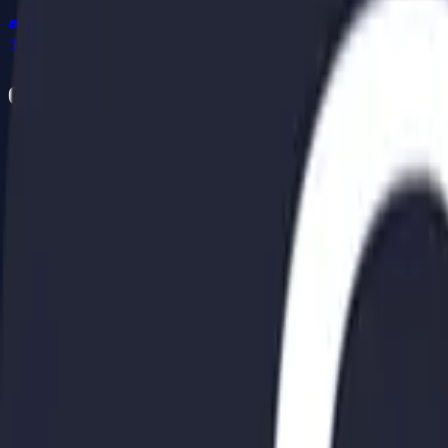
Discord
@tanzanite_xyz
General
Casinos
Creators
Blog
Jobs
Casino Analytics
Centralized
Onchain
Socials
Discord
@tanzanite_xyz