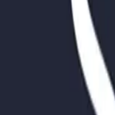
Casino
Frequently Asked Questions
How are deals verified?
Tanzanite verifies deals to ensure that the system 
includes the criteria from the level below it.
Level
The deal has not been verified by Tanzanite.