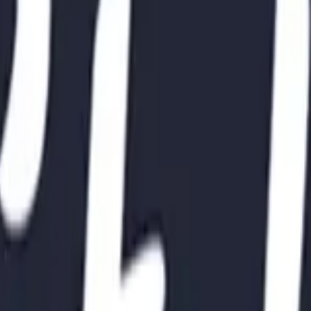
 creator.
Platform