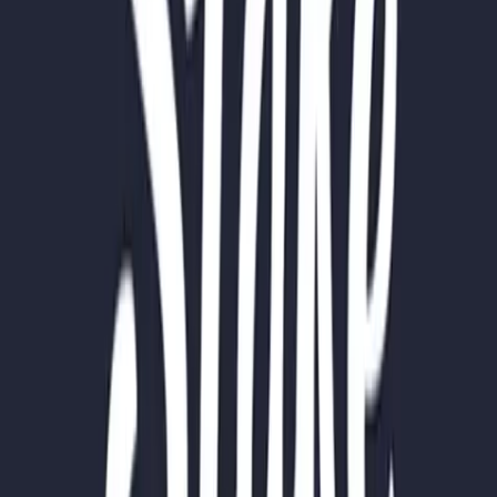
Level
The deal has not been verified by Tanzanite.
Level
Deal details have been confirmed by the creator
and the casino.
Level
Tanzanite has verified the terms of the deal.
Level
Advanced verification is coming soon...
What type of insight is given within a deal?