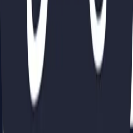
How can I get verified?
How can I dispute a creators deal terms?