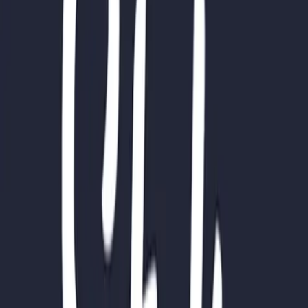
Collapse Menu
Menu
Creator Creator Profile
View verified casino deals and deal history for
this creator.
Profile
Current Deals
Active deals this creator has with casinos
Casino
Platform
Level
Deal History