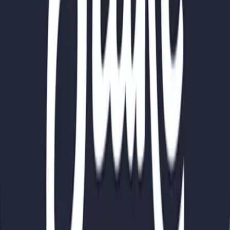
How can I trust the information is legit?