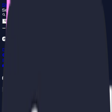
Skip to main content
Search casinos, creators, blog, and jobs
General
Casinos
Creators
Blog
Jobs
Casino Analytics
Centralized
Onchain
Socials