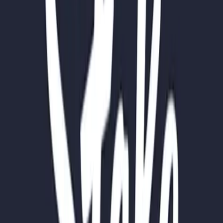
Previous deals verified with Tanzanite
Casino
Platform
Level
Frequently Asked Questions
How are deals verified?
Tanzanite verifies deals to ensure that the
system is accurate and transparent without
exposing confidential details. Each of the
verification levels includes the criteria from the
level below it.