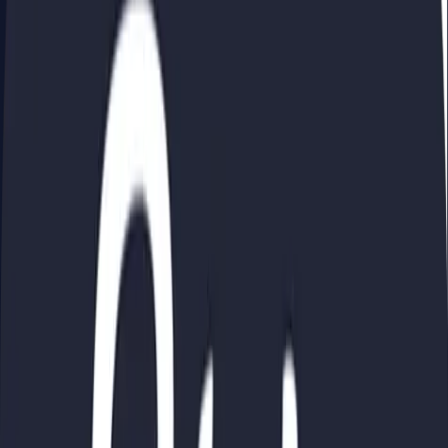
Discord
@tanzanite_xyz
General
Casinos
Creators
Blog
Jobs
Casino Analytics
Centralized
Onchain
Socials
Discord
@tanzanite_xyz