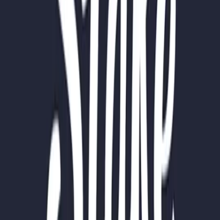
Level
The deal has not been verified by Tanzanite.
Level
Deal details have been confirmed by the creator
and the casino.
Level
Tanzanite has verified the terms of the deal.
Level
Advanced verification is coming soon...
What type of insight is given within a deal?