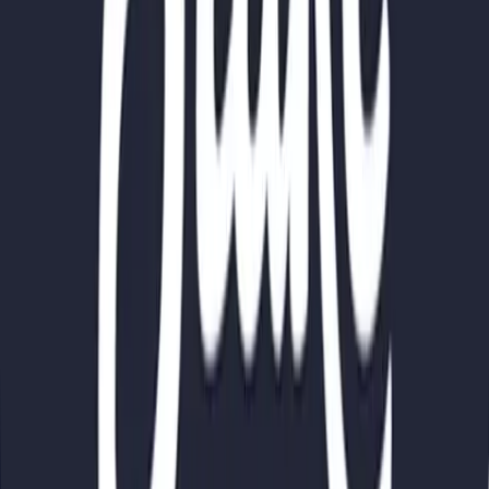
How can I trust the information is legit?