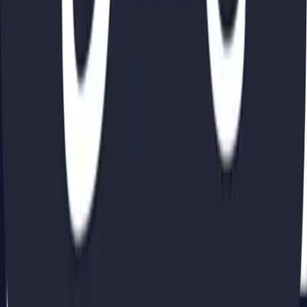
How can I get verified?
How can I dispute a creators deal terms?