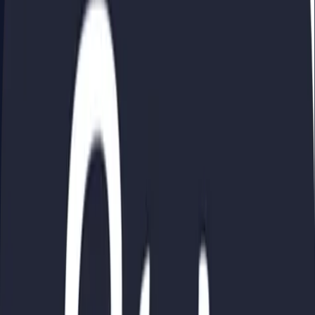
Discord
@tanzanite_xyz
General
Casinos
Creators
Blog
Jobs
Casino Analytics
Centralized
Onchain
Socials
Discord
@tanzanite_xyz