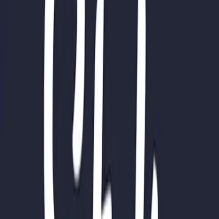
Collapse Menu
Menu
Creator Creator Profile
View verified casino deals and deal history for
this creator.
Profile
Current Deals
Active deals this creator has with casinos
Casino
Platform
Level
Deal History