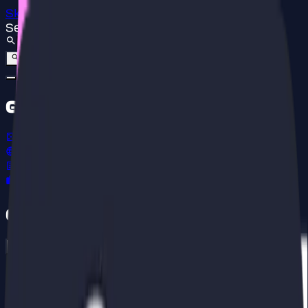
Skip to main content
Search casinos, creators, blog, and jobs
General
Casinos
Creators
Blog
Jobs
Casino Analytics
Centralized
Onchain
Socials