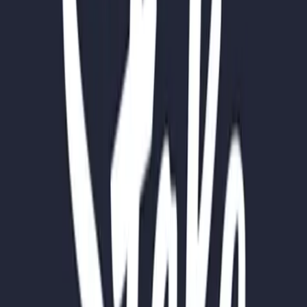
Previous deals verified with Tanzanite
Casino
Platform
Level
Frequently Asked Questions
How are deals verified?
Tanzanite verifies deals to ensure that the
system is accurate and transparent without
exposing confidential details. Each of the
verification levels includes the criteria from the
level below it.