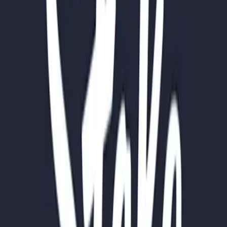
Previous deals verified with Tanzanite
Casino
Platform
Level
Frequently Asked Questions
How are deals verified?
Tanzanite verifies deals to ensure that the
system is accurate and transparent without
exposing confidential details. Each of the
verification levels includes the criteria from the
level below it.