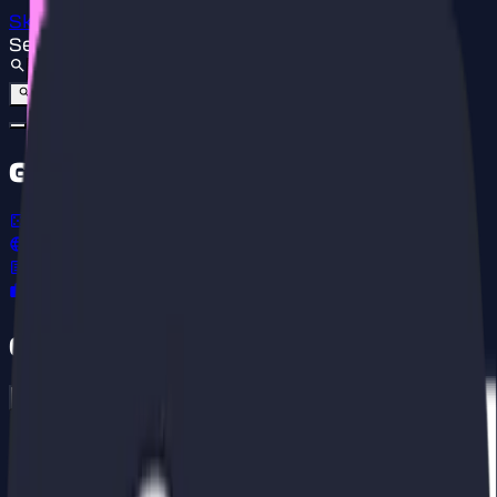
Skip to main content
Search casinos, creators, blog, and jobs
General
Casinos
Creators
Blog
Jobs
Casino Analytics
Centralized
Onchain
Socials