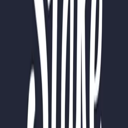
Level
The deal has not been verified by Tanzanite.
Level
Deal details have been confirmed by the creator
and the casino.
Level
Tanzanite has verified the terms of the deal.
Level
Advanced verification is coming soon...
What type of insight is given within a deal?