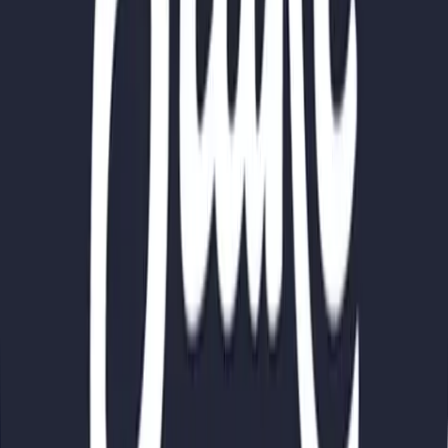
How can I trust the information is legit?