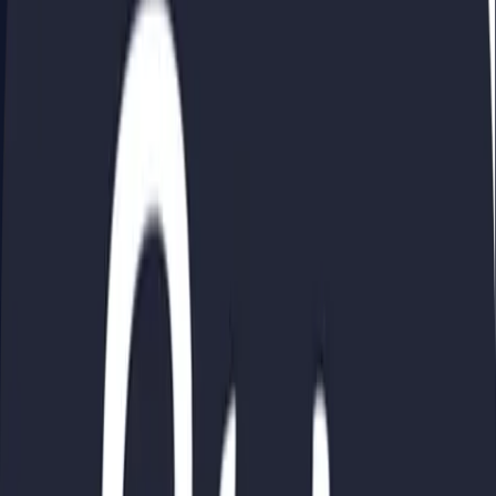
Discord
@tanzanite_xyz
General
Casinos
Creators
Blog
Jobs
Casino Analytics
Centralized
Onchain
Socials
Discord
@tanzanite_xyz