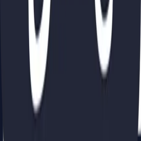
How can I get verified?
How can I dispute a creators deal terms?