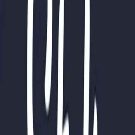
Collapse Menu
Menu
Creator Creator Profile
View verified casino deals and deal history for
this creator.
Profile
Current Deals
Active deals this creator has with casinos
Casino
Platform
Level
Deal History