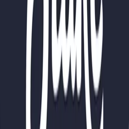
How can I trust the information is legit?