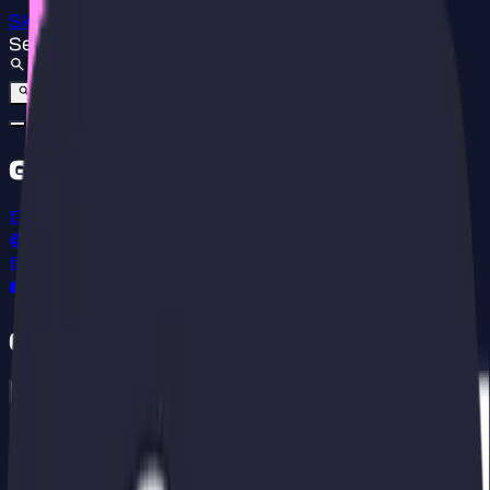
Skip to main content
Search casinos, creators, blog, and jobs
General
Casinos
Creators
Blog
Jobs
Casino Analytics
Centralized
Onchain
Socials