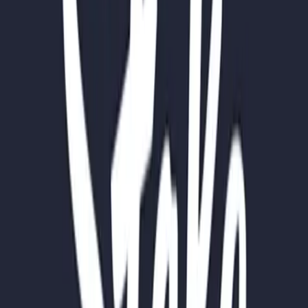
Previous deals verified with Tanzanite
Casino
Platform
Level
Frequently Asked Questions
How are deals verified?
Tanzanite verifies deals to ensure that the
system is accurate and transparent without
exposing confidential details. Each of the
verification levels includes the criteria from the
level below it.