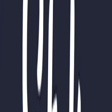
Collapse Menu
Menu
Creator Creator Profile
View verified casino deals and deal history for
this creator.
Profile
Current Deals
Active deals this creator has with casinos
Casino
Platform
Level
Deal History