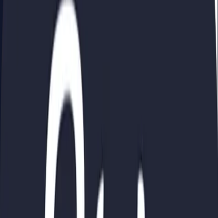
Discord
@tanzanite_xyz
General
Casinos
Creators
Blog
Jobs
Casino Analytics
Centralized
Onchain
Socials
Discord
@tanzanite_xyz