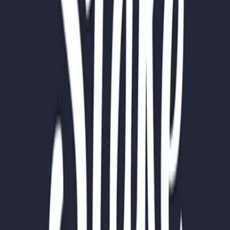
Level
The deal has not been verified by Tanzanite.
Level
Deal details have been confirmed by the creator
and the casino.
Level
Tanzanite has verified the terms of the deal.
Level
Advanced verification is coming soon...
What type of insight is given within a deal?