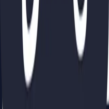
How can I get verified?
How can I dispute a creators deal terms?