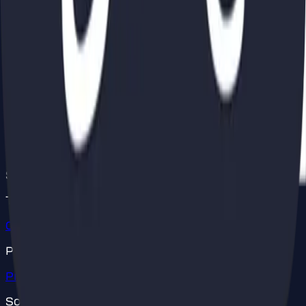
Additional Compliance
©
2026
Tanzanite. All rights reserved.
Supported by
Tanzanite.xyz
Casinos
Creators
Jobs
Blog
Policies
Privacy Policy
Terms of Service
Gamble Aware
Socials