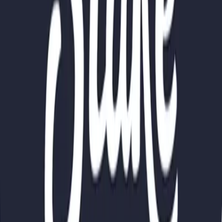
The criteria