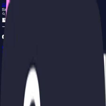
Skip to main content
Search casinos, creators, blog, and jobs
General
Casinos
Creators
Blog
Jobs
Casino Analytics
Centralized
Onchain
Socials