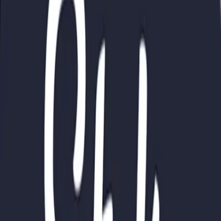
Discord
@tanzanite_xyz
General
Casinos
Creators
Blog
Jobs
Casino Analytics
Centralized
Onchain
Socials
Discord
@tanzanite_xyz