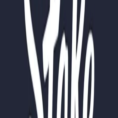
Collapse Menu
Menu
Back to casinos