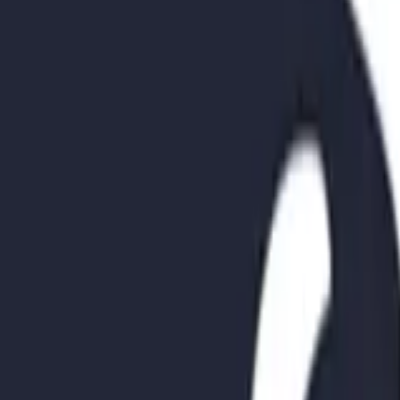
The criteria