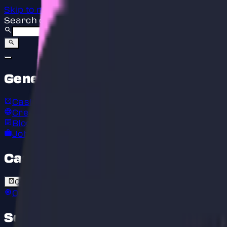
Skip to main content
Search casinos, creators, blog, and jobs
General
Casinos
Creators
Blog
Jobs
Casino Analytics
Centralized
Onchain
Socials