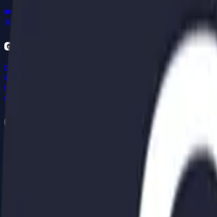
Discord
@tanzanite_xyz
General
Casinos
Creators
Blog
Jobs
Casino Analytics
Centralized
Onchain
Socials
Discord
@tanzanite_xyz