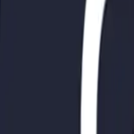
Collapse Menu
Menu
Back to casinos