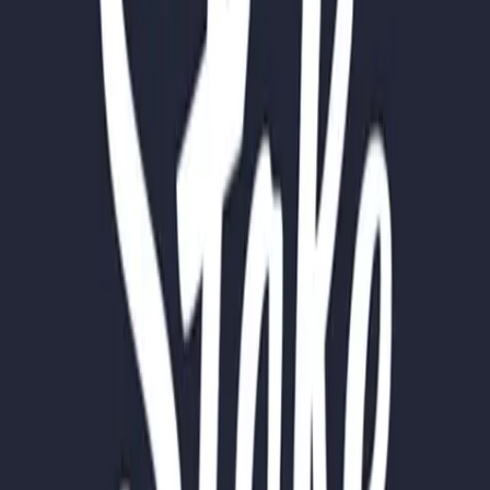
Collapse Menu
Menu
Back to casinos