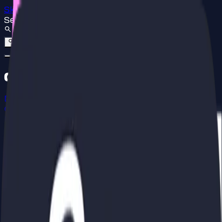
Skip to main content
Search casinos, creators, blog, and jobs
General
Casinos
Creators
Blog
Jobs
Casino Analytics
Centralized
Onchain
Socials