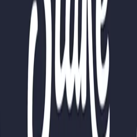
The criteria