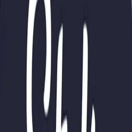
Discord
@tanzanite_xyz
General
Casinos
Creators
Blog
Jobs
Casino Analytics
Centralized
Onchain
Socials
Discord
@tanzanite_xyz