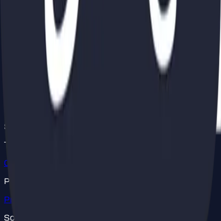
Additional Compliance
©
2026
Tanzanite. All rights reserved.
Supported by
Tanzanite.xyz
Casinos
Creators
Jobs
Blog
Policies
Privacy Policy
Terms of Service
Gamble Aware
Socials