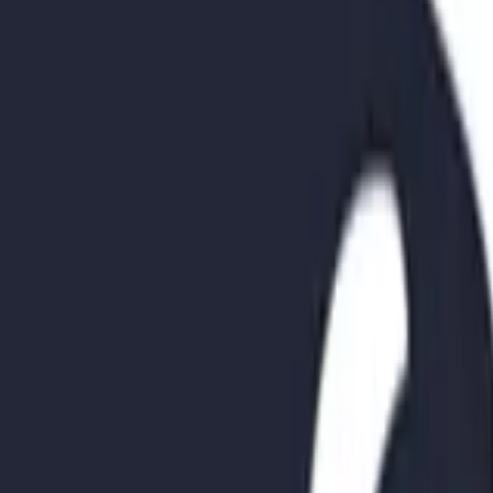
The criteria