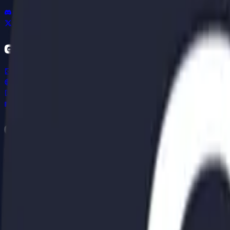
Discord
@tanzanite_xyz
General
Casinos
Creators
Blog
Jobs
Casino Analytics
Centralized
Onchain
Socials
Discord
@tanzanite_xyz