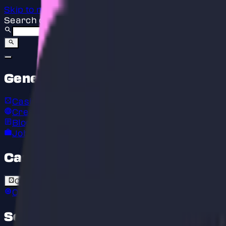
Skip to main content
Search casinos, creators, blog, and jobs
General
Casinos
Creators
Blog
Jobs
Casino Analytics
Centralized
Onchain
Socials