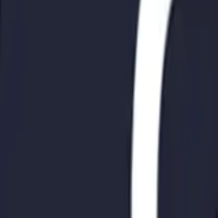
Collapse Menu
Menu
Back to casinos