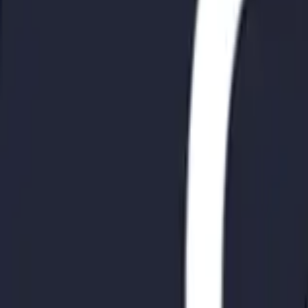
Collapse Menu
Menu
Back to casinos