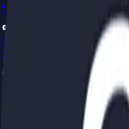
Discord
@tanzanite_xyz
General
Casinos
Creators
Blog
Jobs
Casino Analytics
Centralized
Onchain
Socials
Discord
@tanzanite_xyz