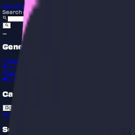
Skip to main content
Search casinos, creators, blog, and jobs
General
Casinos
Creators
Blog
Jobs
Casino Analytics
Centralized
Onchain
Socials