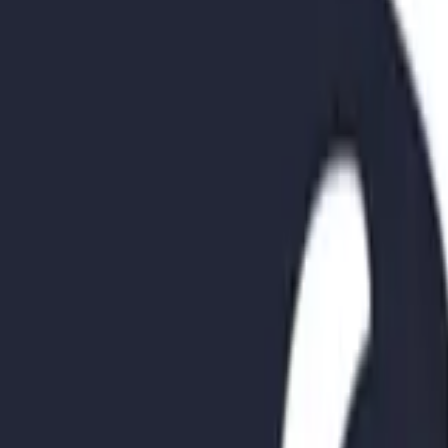
The criteria