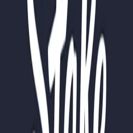
Collapse Menu
Menu
Back to casinos