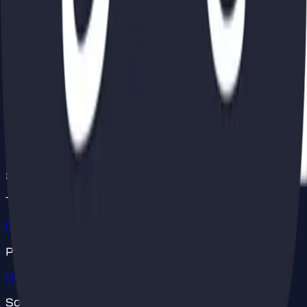
Additional Compliance
©
2026
Tanzanite. All rights reserved.
Supported by
Tanzanite.xyz
Casinos
Creators
Jobs
Blog
Policies
Privacy Policy
Terms of Service
Gamble Aware
Socials