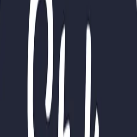
Discord
@tanzanite_xyz
General
Casinos
Creators
Blog
Jobs
Casino Analytics
Centralized
Onchain
Socials
Discord
@tanzanite_xyz