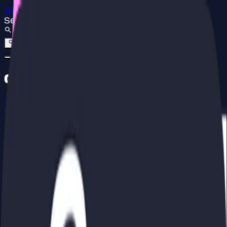
Skip to main content
Search casinos, creators, blog, and jobs
General
Casinos
Creators
Blog
Jobs
Casino Analytics
Centralized
Onchain
Socials