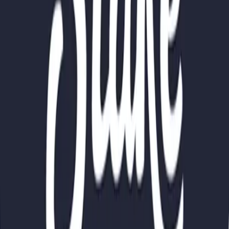
The criteria