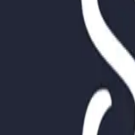
Discord
@tanzanite_xyz
General
Casinos
Creators
Blog
Jobs
Casino Analytics
Centralized
Onchain
Socials
Discord
@tanzanite_xyz