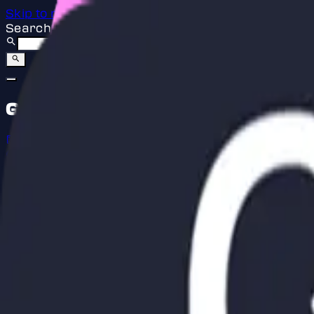
Skip to main content
Search casinos, creators, blog, and jobs
General
Casinos
Creators
Blog
Jobs
Casino Analytics
Centralized
Onchain
Socials