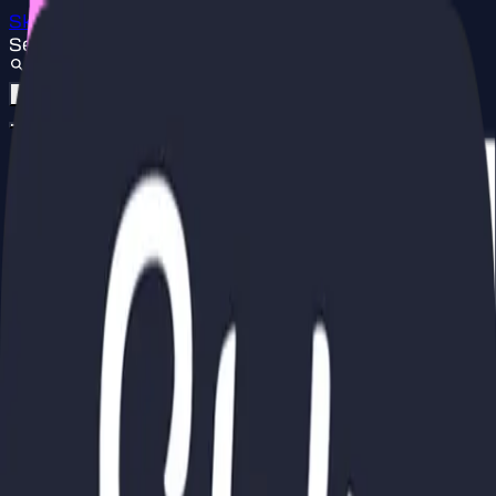
Skip to main content
Search casinos, creators, blog, and jobs
General
Casinos
Creators
Blog
Jobs
Casino Analytics
Centralized
Onchain
Socials