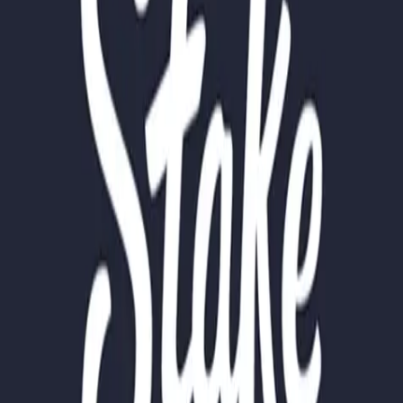
Discord
@tanzanite_xyz
General
Casinos
Creators
Blog
Jobs
Casino Analytics
Centralized
Onchain
Socials
Discord
@tanzanite_xyz