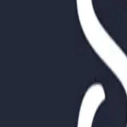
Discord
@tanzanite_xyz
General
Casinos
Creators
Blog
Jobs
Casino Analytics
Centralized
Onchain
Socials
Discord
@tanzanite_xyz