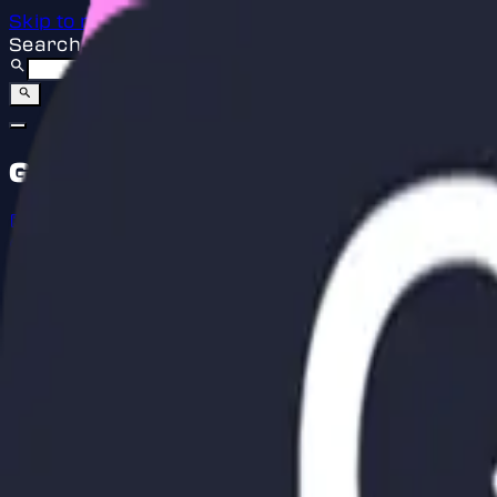
Skip to main content
Search casinos, creators, blog, and jobs
General
Casinos
Creators
Blog
Jobs
Casino Analytics
Centralized
Onchain
Socials