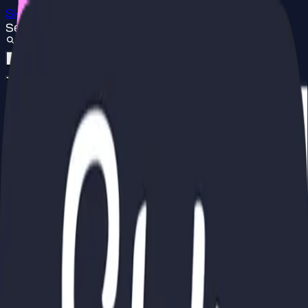
Skip to main content
Search casinos, creators, blog, and jobs
General
Casinos
Creators
Blog
Jobs
Casino Analytics
Centralized
Onchain
Socials