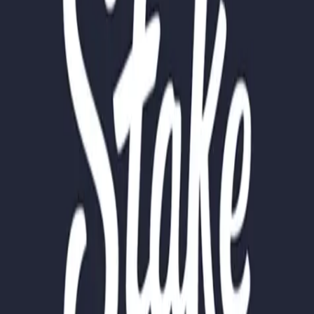
Discord
@tanzanite_xyz
General
Casinos
Creators
Blog
Jobs
Casino Analytics
Centralized
Onchain
Socials
Discord
@tanzanite_xyz